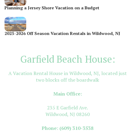
Planning a Jersey Shore Vacation on a Budget
2025-2026 Off Season Vacation Rentals in Wildwood, NJ
Garfield Beach House:
A Vacation Rental House in Wildwood, NJ, located just
two blocks off the boardwalk
Main Office:
235 E Garfield Ave.
Wildwood, NJ 08260
Phone:
(609) 310-3538