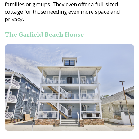
families or groups. They even offer a full-sized
cottage for those needing even more space and
privacy.
The Garfield Beach House