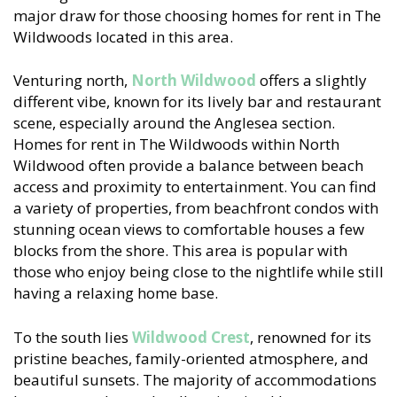
major draw for those choosing homes for rent in The
Wildwoods located in this area.
Venturing north,
North Wildwood
offers a slightly
different vibe, known for its lively bar and restaurant
scene, especially around the Anglesea section.
Homes for rent in The Wildwoods within North
Wildwood often provide a balance between beach
access and proximity to entertainment. You can find
a variety of properties, from beachfront condos with
stunning ocean views to comfortable houses a few
blocks from the shore. This area is popular with
those who enjoy being close to the nightlife while still
having a relaxing home base.
To the south lies
Wildwood Crest
, renowned for its
pristine beaches, family-oriented atmosphere, and
beautiful sunsets. The majority of accommodations