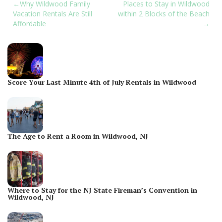
Post
Why Wildwood Family
Places to Stay in Wildwood
Vacation Rentals Are Still
within 2 Blocks of the Beach
navigation
Affordable
Score Your Last Minute 4th of July Rentals in Wildwood
The Age to Rent a Room in Wildwood, NJ
Where to Stay for the NJ State Fireman’s Convention in
Wildwood, NJ