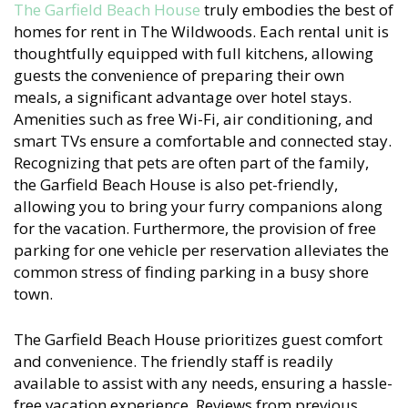
The Garfield Beach House
truly embodies the best of
homes for rent in The Wildwoods. Each rental unit is
thoughtfully equipped with full kitchens, allowing
guests the convenience of preparing their own
meals, a significant advantage over hotel stays.
Amenities such as free Wi-Fi, air conditioning, and
smart TVs ensure a comfortable and connected stay.
Recognizing that pets are often part of the family,
the Garfield Beach House is also pet-friendly,
allowing you to bring your furry companions along
for the vacation. Furthermore, the provision of free
parking for one vehicle per reservation alleviates the
common stress of finding parking in a busy shore
town.
The Garfield Beach House prioritizes guest comfort
and convenience. The friendly staff is readily
available to assist with any needs, ensuring a hassle-
free vacation experience. Reviews from previous