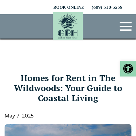
Skip
BOOK ONLINE
(609) 310-3538
to
content
Op
Homes for Rent in The
Wildwoods: Your Guide to
Coastal Living
May 7, 2025