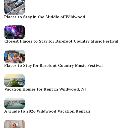
Places to Stay in the Middle of Wildwood
Closest Places to Stay for Barefoot Country Music Festival
Places to Stay for Barefoot Country Music Festival
Vacation Homes for Rent in Wildwood, NJ
A Guide to 2026 Wildwood Vacation Rentals