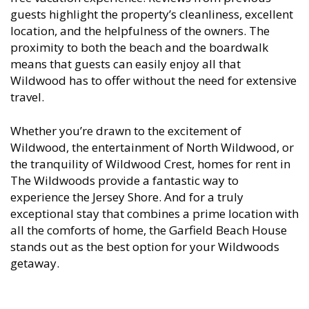
guests highlight the property’s cleanliness, excellent
location, and the helpfulness of the owners. The
proximity to both the beach and the boardwalk
means that guests can easily enjoy all that
Wildwood has to offer without the need for extensive
travel.
Whether you’re drawn to the excitement of
Wildwood, the entertainment of North Wildwood, or
the tranquility of Wildwood Crest, homes for rent in
The Wildwoods provide a fantastic way to
experience the Jersey Shore. And for a truly
exceptional stay that combines a prime location with
all the comforts of home, the Garfield Beach House
stands out as the best option for your Wildwoods
getaway.