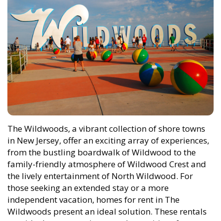
The Wildwoods, a vibrant collection of shore towns
in New Jersey, offer an exciting array of experiences,
from the bustling boardwalk of Wildwood to the
family-friendly atmosphere of Wildwood Crest and
the lively entertainment of North Wildwood. For
those seeking an extended stay or a more
independent vacation, homes for rent in The
Wildwoods present an ideal solution. These rentals