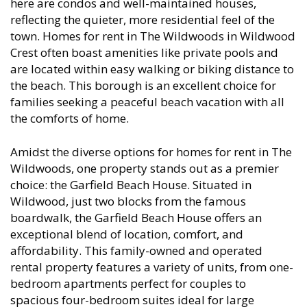
here are condos and well-maintained houses,
reflecting the quieter, more residential feel of the
town. Homes for rent in The Wildwoods in Wildwood
Crest often boast amenities like private pools and
are located within easy walking or biking distance to
the beach. This borough is an excellent choice for
families seeking a peaceful beach vacation with all
the comforts of home.
Amidst the diverse options for homes for rent in The
Wildwoods, one property stands out as a premier
choice: the Garfield Beach House. Situated in
Wildwood, just two blocks from the famous
boardwalk, the Garfield Beach House offers an
exceptional blend of location, comfort, and
affordability. This family-owned and operated
rental property features a variety of units, from one-
bedroom apartments perfect for couples to
spacious four-bedroom suites ideal for large