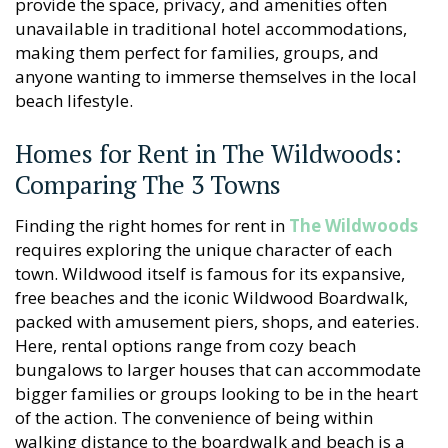
provide the space, privacy, and amenities often
unavailable in traditional hotel accommodations,
making them perfect for families, groups, and
anyone wanting to immerse themselves in the local
beach lifestyle.
Homes for Rent in The Wildwoods:
Comparing The 3 Towns
Finding the right homes for rent in
The Wildwoods
requires exploring the unique character of each
town. Wildwood itself is famous for its expansive,
free beaches and the iconic Wildwood Boardwalk,
packed with amusement piers, shops, and eateries.
Here, rental options range from cozy beach
bungalows to larger houses that can accommodate
bigger families or groups looking to be in the heart
of the action. The convenience of being within
walking distance to the boardwalk and beach is a