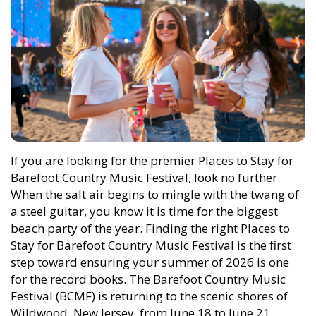
If you are looking for the premier Places to Stay for
Barefoot Country Music Festival, look no further.
When the salt air begins to mingle with the twang of
a steel guitar, you know it is time for the biggest
beach party of the year. Finding the right Places to
Stay for Barefoot Country Music Festival is the first
step toward ensuring your summer of 2026 is one
for the record books. The Barefoot Country Music
Festival (BCMF) is returning to the scenic shores of
Wildwood, New Jersey, from June 18 to June 21,