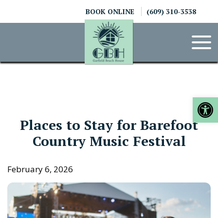
Skip
BOOK ONLINE
(609) 310-3538
to
content
Op
Places to Stay for Barefoot
Country Music Festival
February 6, 2026