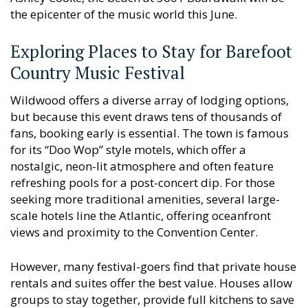
the epicenter of the music world this June.
Exploring Places to Stay for Barefoot
Country Music Festival
Wildwood offers a diverse array of lodging options,
but because this event draws tens of thousands of
fans, booking early is essential. The town is famous
for its “Doo Wop” style motels, which offer a
nostalgic, neon-lit atmosphere and often feature
refreshing pools for a post-concert dip. For those
seeking more traditional amenities, several large-
scale hotels line the Atlantic, offering oceanfront
views and proximity to the Convention Center.
However, many festival-goers find that private house
rentals and suites offer the best value. Houses allow
groups to stay together, provide full kitchens to save