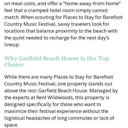
on meal costs, and offer a “home-away-from-home”
feel that a cramped hotel room simply cannot
match. When scouting for Places to Stay for Barefoot
Country Music Festival, savvy travelers look for
locations that balance proximity to the beach with
the quiet needed to recharge for the next day’s
lineup.
Why Garfield Beach House is the Top
Choice
While there are many Places to Stay for Barefoot
Country Music Festival, one property stands out
above the rest: Garfield Beach House. Managed by
the experts at Rent Wildwoods, this property is
designed specifically for those who want to
maximize their festival experience without the
logistical headaches of long commutes or lack of
space.