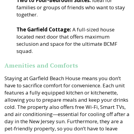
Two to Four-Bedroom Suites:
Ideal for
families or groups of friends who want to stay
together.
The Garfield Cottage:
A full-sized house
located next door that offers maximum
seclusion and space for the ultimate BCMF
squad.
Amenities and Comforts
Staying at Garfield Beach House means you don’t
have to sacrifice comfort for convenience. Each unit
features a fully equipped kitchen or kitchenette,
allowing you to prepare meals and keep your drinks
cold. The property also offers free Wi-Fi, Smart TVs,
and air conditioning—essential for cooling off after a
day in the New Jersey sun. Furthermore, they are a
pet-friendly property, so you don’t have to leave