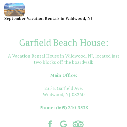
September Vacation Rentals in Wildwood, NJ
Garfield Beach House:
A Vacation Rental House in Wildwood, NJ, located just
two blocks off the boardwalk
Main Office:
235 E Garfield Ave.
Wildwood, NJ 08260
Phone:
(609) 310-3538