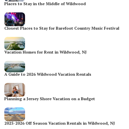
Places to Stay in the Middle of Wildwood
Closest Places to Stay for Barefoot Country Music Festival
Vacation Homes for Rent in Wildwood, NJ
A Guide to 2026 Wildwood Vacation Rentals
Planning a Jersey Shore Vacation on a Budget
2025-2026 Off Season Vacation Rentals in Wildwood, NJ