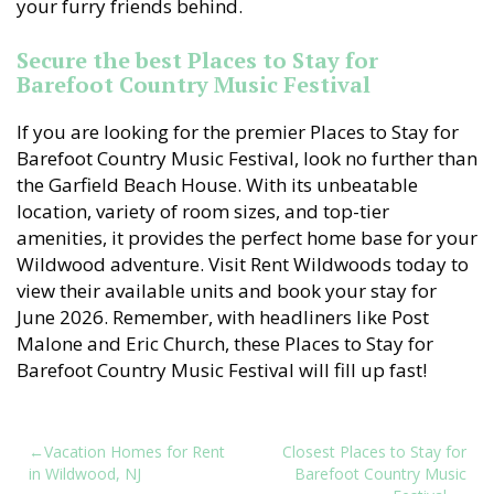
your furry friends behind.
Secure the best Places to Stay for
Barefoot Country Music Festival
If you are looking for the premier Places to Stay for
Barefoot Country Music Festival, look no further than
the Garfield Beach House. With its unbeatable
location, variety of room sizes, and top-tier
amenities, it provides the perfect home base for your
Wildwood adventure. Visit Rent Wildwoods today to
view their available units and book your stay for
June 2026. Remember, with headliners like Post
Malone and Eric Church, these Places to Stay for
Barefoot Country Music Festival will fill up fast!
Post
Vacation Homes for Rent
Closest Places to Stay for
in Wildwood, NJ
Barefoot Country Music
navigation