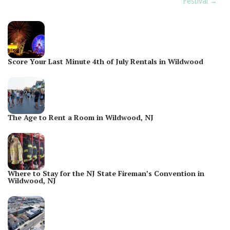
Festival
Score Your Last Minute 4th of July Rentals in Wildwood
The Age to Rent a Room in Wildwood, NJ
Where to Stay for the NJ State Fireman’s Convention in
Wildwood, NJ