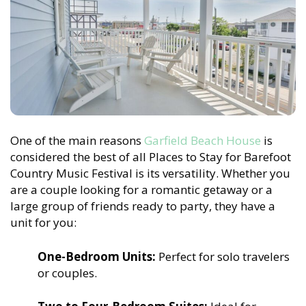
One of the main reasons
Garfield Beach House
is
considered the best of all Places to Stay for Barefoot
Country Music Festival is its versatility. Whether you
are a couple looking for a romantic getaway or a
large group of friends ready to party, they have a
unit for you:
One-Bedroom Units:
Perfect for solo travelers
or couples.