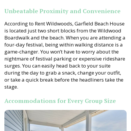
Unbeatable Proximity and Convenience
According to Rent Wildwoods, Garfield Beach House
is located just two short blocks from the Wildwood
Boardwalk and the beach. When you are attending a
four-day festival, being within walking distance is a
game-changer. You won’t have to worry about the
nightmare of festival parking or expensive rideshare
surges. You can easily head back to your suite
during the day to grab a snack, change your outfit,
or take a quick break before the headliners take the
stage.
Accommodations for Every Group Size