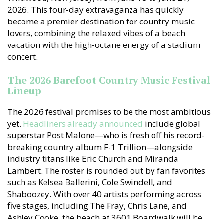
2026. This four-day extravaganza has quickly
become a premier destination for country music
lovers, combining the relaxed vibes of a beach
vacation with the high-octane energy of a stadium
concert.
The 2026 Barefoot Country Music Festival
Lineup
The 2026 festival promises to be the most ambitious
yet.
Headliners already announced
include global
superstar Post Malone—who is fresh off his record-
breaking country album F-1 Trillion—alongside
industry titans like Eric Church and Miranda
Lambert. The roster is rounded out by fan favorites
such as Kelsea Ballerini, Cole Swindell, and
Shaboozey. With over 40 artists performing across
five stages, including The Fray, Chris Lane, and
Ashley Cooke, the beach at 3601 Boardwalk will be