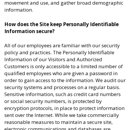
movement and use, and gather broad demographic
information.
How does the Site keep Personally Identifiable
Information secure?
All of our employees are familiar with our security
policy and practices. The Personally Identifiable
Information of our Visitors and Authorized
Customers is only accessible to a limited number of
qualified employees who are given a password in
order to gain access to the information. We audit our
security systems and processes on a regular basis.
Sensitive information, such as credit card numbers
or social security numbers, is protected by
encryption protocols, in place to protect information
sent over the Internet. While we take commercially
reasonable measures to maintain a secure site,
electronic communications and databases are