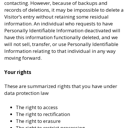
contacting. However, because of backups and
records of deletions, it may be impossible to delete a
Visitor’s entry without retaining some residual
information. An individual who requests to have
Personally Identifiable Information deactivated will
have this information functionally deleted, and we
will not sell, transfer, or use Personally Identifiable
Information relating to that individual in any way
moving forward.
Your rights
These are summarized rights that you have under
data protection law
The right to access
The right to rectification
The right to erasure
The right to restrict processing