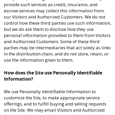
provide such services as credit, insurance, and
escrow services may collect this information from
our Visitors and Authorized Customers. We do not
control how these third parties use such information,
but we do ask them to disclose how they use
personal information provided to them from Visitors
and Authorized Customers. Some of these third
parties may be intermediaries that act solely as links
in the distribution chain, and do not store, retain, or
use the information given to them.
How does the Site use Personally Identifiable
Information?
We use Personally Identifiable Information to
customize the Site, to make appropriate service
offerings, and to fulfill buying and selling requests
on the Site. We may email Visitors and Authorized