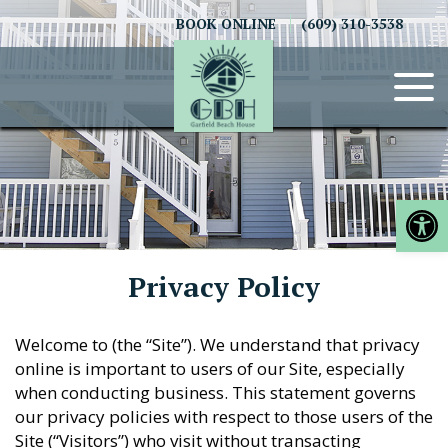
Skip
BOOK ONLINE
(609) 310-3538
to
content
Op
Privacy Policy
Welcome to (the “Site”). We understand that privacy
online is important to users of our Site, especially
when conducting business. This statement governs
our privacy policies with respect to those users of the
Site (“Visitors”) who visit without transacting