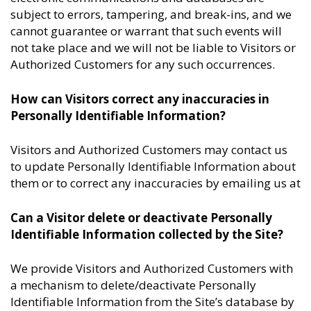
subject to errors, tampering, and break-ins, and we
cannot guarantee or warrant that such events will
not take place and we will not be liable to Visitors or
Authorized Customers for any such occurrences.
How can Visitors correct any inaccuracies in
Personally Identifiable Information?
Visitors and Authorized Customers may contact us
to update Personally Identifiable Information about
them or to correct any inaccuracies by emailing us at
Can a Visitor delete or deactivate Personally
Identifiable Information collected by the Site?
We provide Visitors and Authorized Customers with
a mechanism to delete/deactivate Personally
Identifiable Information from the Site’s database by