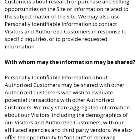
Customers about research or purchase and selling
opportunities on the Site or information related to
the subject matter of the Site. We may also use
Personally Identifiable Information to contact
Visitors and Authorized Customers in response to
specific inquiries, or to provide requested
information.
With whom may the information may be shared?
Personally Identifiable Information about
Authorized Customers may be shared with other
Authorized Customers who wish to evaluate
potential transactions with other Authorized
Customers. We may share aggregated information
about our Visitors, including the demographics of
our Visitors and Authorized Customers, with our
affiliated agencies and third party vendors. We also
offer the opportunity to “opt out” of receiving