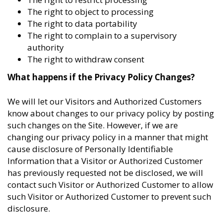
The right to object to processing
The right to data portability
The right to complain to a supervisory
authority
The right to withdraw consent
What happens if the Privacy Policy Changes?
We will let our Visitors and Authorized Customers
know about changes to our privacy policy by posting
such changes on the Site. However, if we are
changing our privacy policy in a manner that might
cause disclosure of Personally Identifiable
Information that a Visitor or Authorized Customer
has previously requested not be disclosed, we will
contact such Visitor or Authorized Customer to allow
such Visitor or Authorized Customer to prevent such
disclosure.