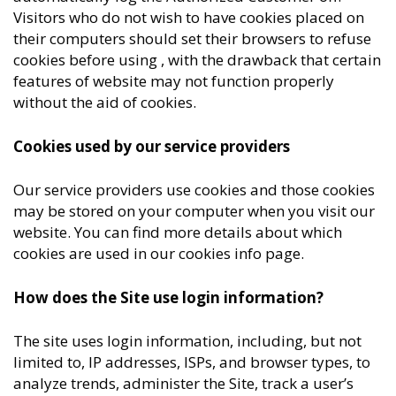
Visitors who do not wish to have cookies placed on
their computers should set their browsers to refuse
cookies before using , with the drawback that certain
features of website may not function properly
without the aid of cookies.
Cookies used by our service providers
Our service providers use cookies and those cookies
may be stored on your computer when you visit our
website. You can find more details about which
cookies are used in our cookies info page.
How does the Site use login information?
The site uses login information, including, but not
limited to, IP addresses, ISPs, and browser types, to
analyze trends, administer the Site, track a user’s