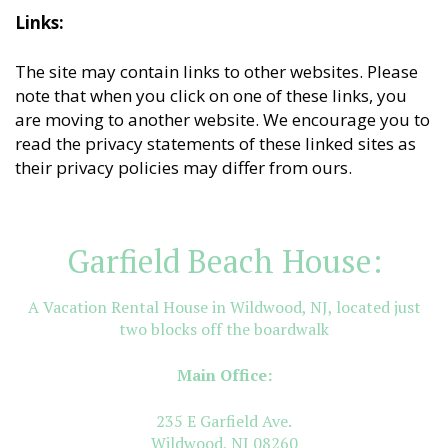
Links:
The site may contain links to other websites. Please
note that when you click on one of these links, you
are moving to another website. We encourage you to
read the privacy statements of these linked sites as
their privacy policies may differ from ours.
Garfield Beach House:
A Vacation Rental House in Wildwood, NJ, located just
two blocks off the boardwalk
Main Office:
235 E Garfield Ave.
Wildwood, NJ 08260