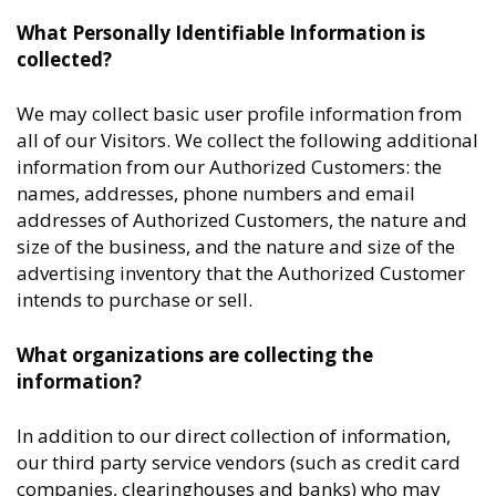
What Personally Identifiable Information is
collected?
We may collect basic user profile information from
all of our Visitors. We collect the following additional
information from our Authorized Customers: the
names, addresses, phone numbers and email
addresses of Authorized Customers, the nature and
size of the business, and the nature and size of the
advertising inventory that the Authorized Customer
intends to purchase or sell.
What organizations are collecting the
information?
In addition to our direct collection of information,
our third party service vendors (such as credit card
companies, clearinghouses and banks) who may