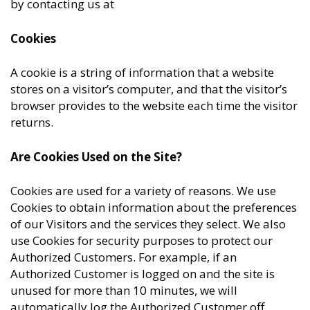
by contacting us at
Cookies
A cookie is a string of information that a website
stores on a visitor’s computer, and that the visitor’s
browser provides to the website each time the visitor
returns.
Are Cookies Used on the Site?
Cookies are used for a variety of reasons. We use
Cookies to obtain information about the preferences
of our Visitors and the services they select. We also
use Cookies for security purposes to protect our
Authorized Customers. For example, if an
Authorized Customer is logged on and the site is
unused for more than 10 minutes, we will
automatically log the Authorized Customer off.