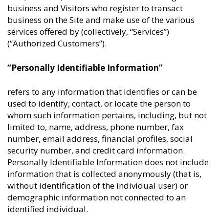
business and Visitors who register to transact
business on the Site and make use of the various
services offered by (collectively, “Services”)
(“Authorized Customers”).
“Personally Identifiable Information”
refers to any information that identifies or can be
used to identify, contact, or locate the person to
whom such information pertains, including, but not
limited to, name, address, phone number, fax
number, email address, financial profiles, social
security number, and credit card information.
Personally Identifiable Information does not include
information that is collected anonymously (that is,
without identification of the individual user) or
demographic information not connected to an
identified individual.