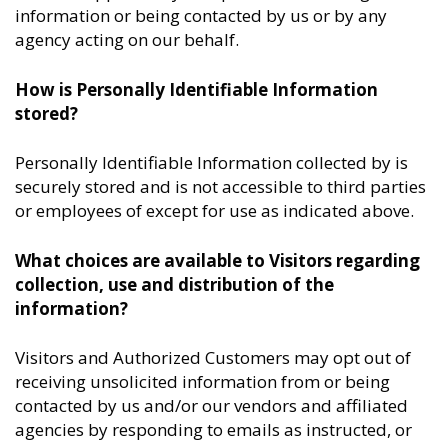
information or being contacted by us or by any
agency acting on our behalf.
How is Personally Identifiable Information
stored?
Personally Identifiable Information collected by is
securely stored and is not accessible to third parties
or employees of except for use as indicated above.
What choices are available to Visitors regarding
collection, use and distribution of the
information?
Visitors and Authorized Customers may opt out of
receiving unsolicited information from or being
contacted by us and/or our vendors and affiliated
agencies by responding to emails as instructed, or