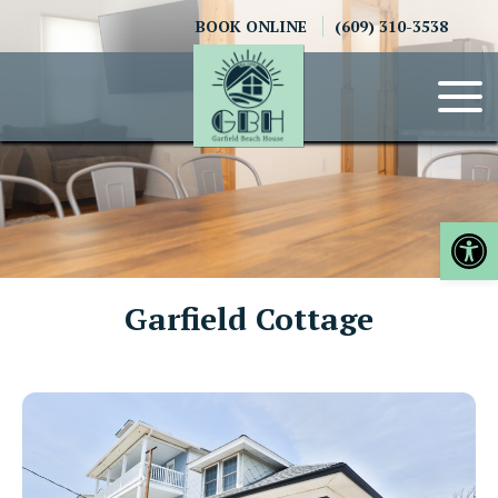
Skip
BOOK ONLINE
(609) 310-3538
to
content
Op
Garfield Cottage