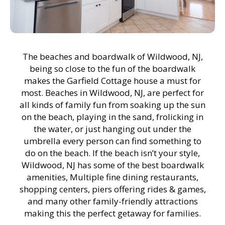
The beaches and boardwalk of Wildwood, NJ,
being so close to the fun of the boardwalk
makes the Garfield Cottage house a must for
most. Beaches in Wildwood, NJ, are perfect for
all kinds of family fun from soaking up the sun
on the beach, playing in the sand, frolicking in
the water, or just hanging out under the
umbrella every person can find something to
do on the beach. If the beach isn’t your style,
Wildwood, NJ has some of the best boardwalk
amenities, Multiple fine dining restaurants,
shopping centers, piers offering rides & games,
and many other family-friendly attractions
making this the perfect getaway for families.