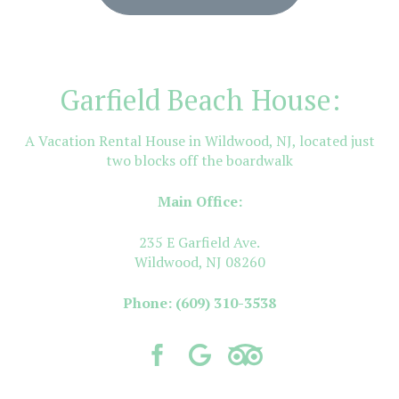
Garfield Beach House:
A Vacation Rental House in Wildwood, NJ, located just
two blocks off the boardwalk
Main Office:
235 E Garfield Ave.
Wildwood, NJ 08260
Phone:
(609) 310-3538