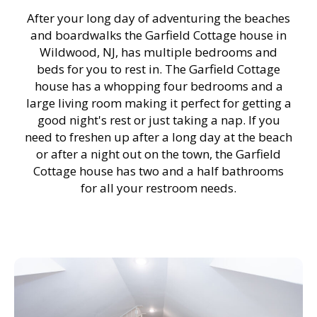
After your long day of adventuring the beaches
and boardwalks the Garfield Cottage house in
Wildwood, NJ, has multiple bedrooms and
beds for you to rest in. The Garfield Cottage
house has a whopping four bedrooms and a
large living room making it perfect for getting a
good night's rest or just taking a nap. If you
need to freshen up after a long day at the beach
or after a night out on the town, the Garfield
Cottage house has two and a half bathrooms
for all your restroom needs.