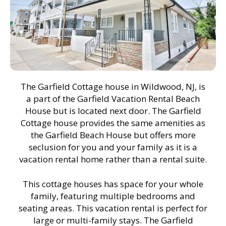
The Garfield Cottage house in Wildwood, NJ, is
a part of the Garfield Vacation Rental Beach
House but is located next door. The Garfield
Cottage house provides the same amenities as
the Garfield Beach House but offers more
seclusion for you and your family as it is a
vacation rental home rather than a rental suite.
This cottage houses has space for your whole
family, featuring multiple bedrooms and
seating areas. This vacation rental is perfect for
large or multi-family stays. The Garfield