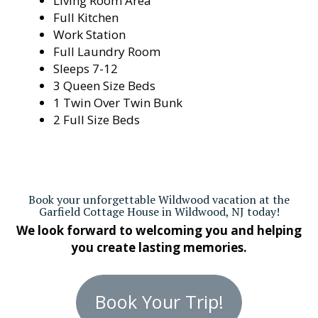
Living Room Area
Full Kitchen
Work Station
Full Laundry Room
Sleeps 7-12
3 Queen Size Beds
1 Twin Over Twin Bunk
2 Full Size Beds
Book your unforgettable Wildwood vacation at the
Garfield Cottage House in Wildwood, NJ today!
We look forward to welcoming you and helping
you create lasting memories.
Book Your Trip!