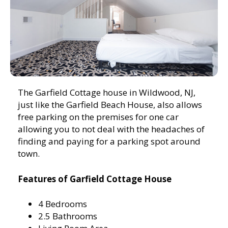
The Garfield Cottage house in Wildwood, NJ,
just like the Garfield Beach House, also allows
free parking on the premises for one car
allowing you to not deal with the headaches of
finding and paying for a parking spot around
town.
Features of Garfield Cottage House
4 Bedrooms
2.5 Bathrooms