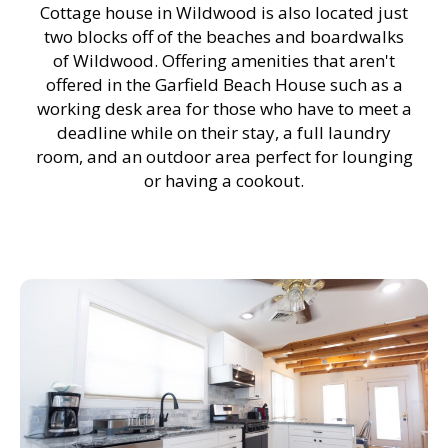
Cottage house in Wildwood is also located just
two blocks off of the beaches and boardwalks
of Wildwood. Offering amenities that aren't
offered in the Garfield Beach House such as a
working desk area for those who have to meet a
deadline while on their stay, a full laundry
room, and an outdoor area perfect for lounging
or having a cookout.